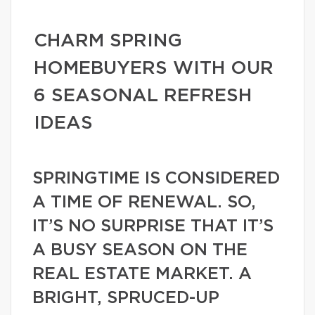
CHARM SPRING
HOMEBUYERS WITH OUR
6 SEASONAL REFRESH
IDEAS
SPRINGTIME IS CONSIDERED
A TIME OF RENEWAL. SO,
IT’S NO SURPRISE THAT IT’S
A BUSY SEASON ON THE
REAL ESTATE MARKET. A
BRIGHT, SPRUCED-UP