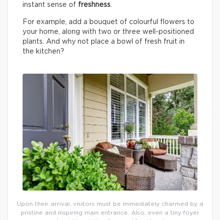
instant sense of
freshness
.
For example, add a bouquet of colourful flowers to
your home, along with two or three well-positioned
plants. And why not place a bowl of fresh fruit in
the kitchen?
Upon their arrival, visitors must be immediately charmed by a
pristine and inspiring main entrance. Also, even a tiny foyer