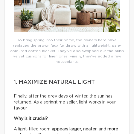
To bring spring into their home, the owners here have
replaced the brown faux fur throw with a lightweight, pale-
coloured cotton blanket. They’ve also swapped out the plush
velvet cushions for linen ones. Finally, they’ve added a few
houseplants.
1. MAXIMIZE NATURAL LIGHT
Finally, after the grey days of winter, the sun has
returned. As a springtime seller, light works in your
favour.
Why is it crucial?
A light-filled room
appears larger
,
neater
, and
more