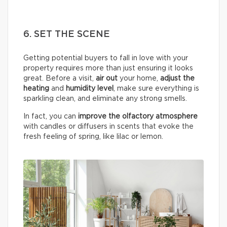
6. SET THE SCENE
Getting potential buyers to fall in love with your
property requires more than just ensuring it looks
great. Before a visit,
air out
your home,
adjust the
heating
and
humidity
level
, make sure everything is
sparkling clean, and eliminate any strong smells.
In fact, you can
improve the olfactory atmosphere
with candles or diffusers in scents that evoke the
fresh feeling of spring, like lilac or lemon.