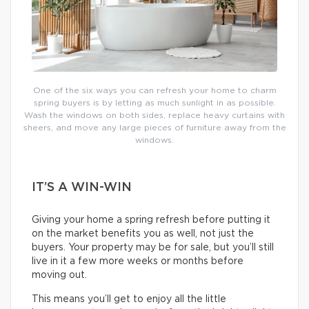
One of the six ways you can refresh your home to charm
spring buyers is by letting as much sunlight in as possible.
Wash the windows on both sides, replace heavy curtains with
sheers, and move any large pieces of furniture away from the
windows.
IT’S A WIN-WIN
Giving your home a spring refresh before putting it
on the market benefits you as well, not just the
buyers. Your property may be for sale, but you’ll still
live in it a few more weeks or months before
moving out.
This means you’ll get to enjoy all the little