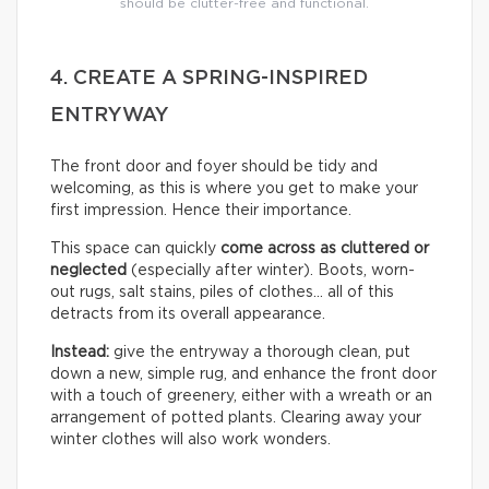
should be clutter-free and functional.
4. CREATE A SPRING-INSPIRED
ENTRYWAY
The front door and foyer should be tidy and
welcoming, as this is where you get to make your
first impression. Hence their importance.
This space can quickly
come across as cluttered or
neglected
(especially after winter). Boots, worn-
out rugs, salt stains, piles of clothes… all of this
detracts from its overall appearance.
Instead:
give the entryway a thorough clean, put
down a new, simple rug, and enhance the front door
with a touch of greenery, either with a wreath or an
arrangement of potted plants. Clearing away your
winter clothes will also work wonders.