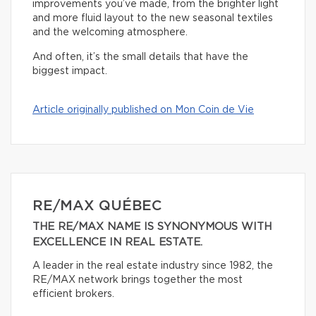
improvements you’ve made, from the brighter light
and more fluid layout to the new seasonal textiles
and the welcoming atmosphere.
And often, it’s the small details that have the
biggest impact.
Article originally published on Mon Coin de Vie
RE/MAX QUÉBEC
THE RE/MAX NAME IS SYNONYMOUS WITH
EXCELLENCE IN REAL ESTATE.
A leader in the real estate industry since 1982, the
RE/MAX network brings together the most
efficient brokers.