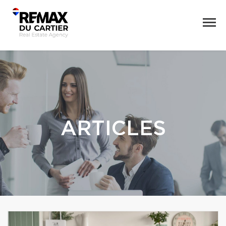
ARTICLES