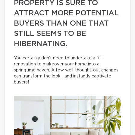
PROPERTY IS SURE TO
ATTRACT MORE POTENTIAL
BUYERS THAN ONE THAT
STILL SEEMS TO BE
HIBERNATING.
You certainly don’t need to undertake a full
renovation to makeover your home into a
springtime haven. A few well-thought-out changes
can transform the look… and instantly captivate
buyers!