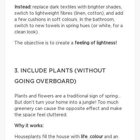
Instead:
replace dark textiles with brighter shades,
switch to lightweight fibres (linen, cotton), and add
a few cushions in soft colours. In the bathroom,
switch to new towels in spring hues (or white, for a
clean look).
The objective is to create a
feeling of lightness!
3. INCLUDE PLANTS (WITHOUT
GOING OVERBOARD)
Plants and flowers are a traditional sign of spring…
But don’t turn your home into a jungle! Too much
greenery can cause the opposite effect and make
the space feel cluttered.
Why it works:
Houseplants fill the house with
life
,
colour
and an