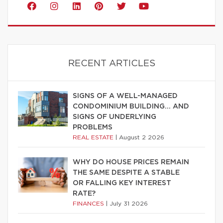
RECENT ARTICLES
SIGNS OF A WELL-MANAGED
CONDOMINIUM BUILDING… AND
SIGNS OF UNDERLYING
PROBLEMS
REAL ESTATE
|
August 2 2026
WHY DO HOUSE PRICES REMAIN
THE SAME DESPITE A STABLE
OR FALLING KEY INTEREST
RATE?
FINANCES
|
July 31 2026