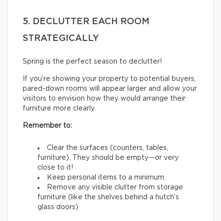
5. DECLUTTER EACH ROOM
STRATEGICALLY
Spring is the perfect season to declutter!
If you’re showing your property to potential buyers,
pared-down rooms will appear larger and allow your
visitors to envision how they would arrange their
furniture more clearly.
Remember to:
Clear the surfaces (counters, tables,
furniture). They should be empty—or very
close to it!
Keep personal items to a minimum.
Remove any visible clutter from storage
furniture (like the shelves behind a hutch’s
glass doors)