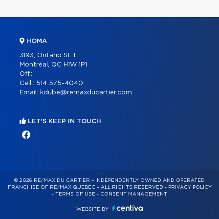
HOMA
3193, Ontario St. E.
Montréal, QC H1W 1P1
Off.:
Cell.:
514 575-4040
Email:
kdube@remaxducartier.com
LET'S KEEP IN TOUCH
© 2026 RE/MAX DU CARTIER – INDEPENDENTLY OWNED AND OPERATED
FRANCHISE OF RE/MAX QUÉBEC – ALL RIGHTS RESERVED -
PRIVACY POLICY
-
TERMS OF USE
-
CONSENT MANAGEMENT
WEBSITE BY