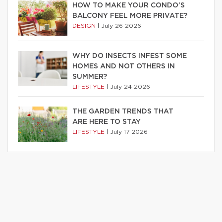
HOW TO MAKE YOUR CONDO’S
BALCONY FEEL MORE PRIVATE?
DESIGN
|
July 26 2026
WHY DO INSECTS INFEST SOME
HOMES AND NOT OTHERS IN
SUMMER?
LIFESTYLE
|
July 24 2026
THE GARDEN TRENDS THAT
ARE HERE TO STAY
LIFESTYLE
|
July 17 2026