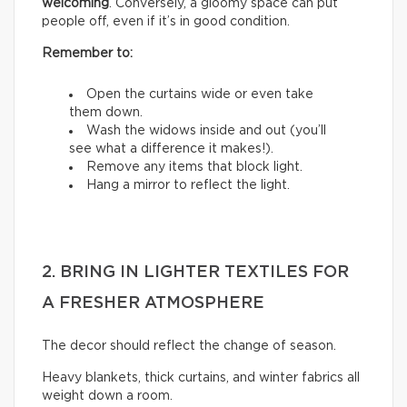
welcoming
. Conversely, a gloomy space can put
people off, even if it’s in good condition.
Remember to:
Open the curtains wide or even take
them down.
Wash the widows inside and out (you’ll
see what a difference it makes!).
Remove any items that block light.
Hang a mirror to reflect the light.
2. BRING IN LIGHTER TEXTILES FOR
A FRESHER ATMOSPHERE
The decor should reflect the change of season.
Heavy blankets, thick curtains, and winter fabrics all
weight down a room.