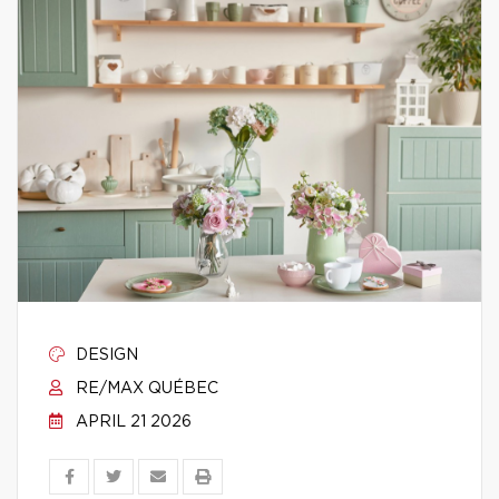
DESIGN
RE/MAX QUÉBEC
APRIL 21 2026