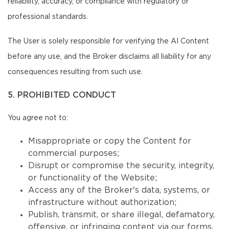
reliability, accuracy, or compliance with regulatory or
professional standards.
The User is solely responsible for verifying the AI Content
before any use, and the Broker disclaims all liability for any
consequences resulting from such use.
5. PROHIBITED CONDUCT
You agree not to:
Misappropriate or copy the Content for
commercial purposes;
Disrupt or compromise the security, integrity,
or functionality of the Website;
Access any of the Broker's data, systems, or
infrastructure without authorization;
Publish, transmit, or share illegal, defamatory,
offensive, or infringing content via our forms,