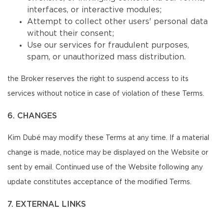
interfaces, or interactive modules;
Attempt to collect other users' personal data
without their consent;
Use our services for fraudulent purposes,
spam, or unauthorized mass distribution.
the Broker reserves the right to suspend access to its
services without notice in case of violation of these Terms.
6. CHANGES
Kim Dubé may modify these Terms at any time. If a material
change is made, notice may be displayed on the Website or
sent by email. Continued use of the Website following any
update constitutes acceptance of the modified Terms.
7. EXTERNAL LINKS