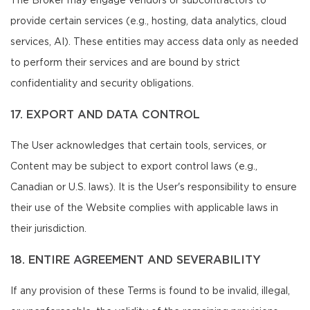
The Broker may engage vendors or subcontractors to
provide certain services (e.g., hosting, data analytics, cloud
services, AI). These entities may access data only as needed
to perform their services and are bound by strict
confidentiality and security obligations.
17. EXPORT AND DATA CONTROL
The User acknowledges that certain tools, services, or
Content may be subject to export control laws (e.g.,
Canadian or U.S. laws). It is the User's responsibility to ensure
their use of the Website complies with applicable laws in
their jurisdiction.
18. ENTIRE AGREEMENT AND SEVERABILITY
If any provision of these Terms is found to be invalid, illegal,