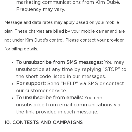
marketing communications from Kim Dubé.
Frequency may vary.
Message and data rates may apply based on your mobile
plan. These charges are billed by your mobile carrier and are
not under Kim Dubé's control. Please contact your provider
for billing details.
To unsubscribe from SMS messages:
You may
unsubscribe at any time by replying "STOP" to
the short code listed in our messages.
For support:
Send "HELP" via SMS or contact
our customer service.
To unsubscribe from emails:
You can
unsubscribe from email communications via
the link provided in each message.
10. CONTESTS AND CAMPAIGNS