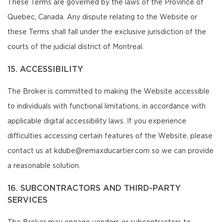
These Terms are governed by the laws of the Province of
Quebec, Canada. Any dispute relating to the Website or
these Terms shall fall under the exclusive jurisdiction of the
courts of the judicial district of Montreal.
15. ACCESSIBILITY
The Broker is committed to making the Website accessible
to individuals with functional limitations, in accordance with
applicable digital accessibility laws. If you experience
difficulties accessing certain features of the Website, please
contact us at kdube@remaxducartier.com so we can provide
a reasonable solution.
16. SUBCONTRACTORS AND THIRD-PARTY
SERVICES