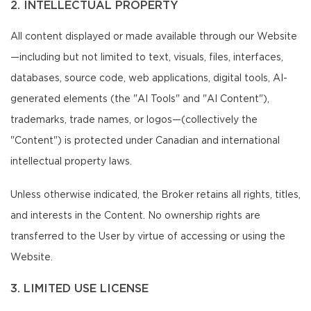
2. INTELLECTUAL PROPERTY
All content displayed or made available through our Website
—including but not limited to text, visuals, files, interfaces,
databases, source code, web applications, digital tools, AI-
generated elements (the "AI Tools" and "AI Content"),
trademarks, trade names, or logos—(collectively the
"Content") is protected under Canadian and international
intellectual property laws.
Unless otherwise indicated, the Broker retains all rights, titles,
and interests in the Content. No ownership rights are
transferred to the User by virtue of accessing or using the
Website.
3. LIMITED USE LICENSE