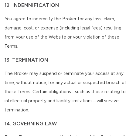
12. INDEMNIFICATION
You agree to indemnify the Broker for any loss, claim,
damage, cost, or expense (including legal fees) resulting
from your use of the Website or your violation of these
Terms.
13. TERMINATION
The Broker may suspend or terminate your access at any
time, without notice, for any actual or suspected breach of
these Terms. Certain obligations—such as those relating to
intellectual property and liability limitations—will survive
termination.
14. GOVERNING LAW