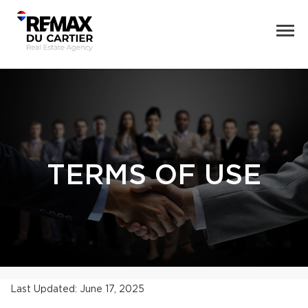
TERMS OF USE
Last Updated: June 17, 2025