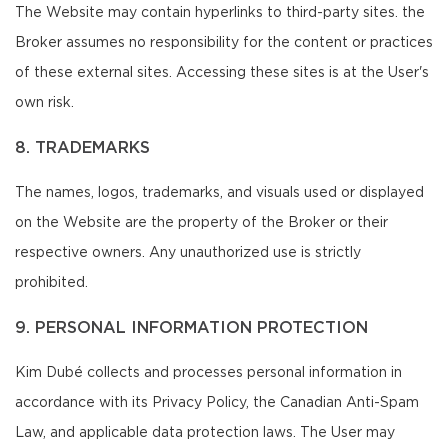
The Website may contain hyperlinks to third-party sites. the
Broker assumes no responsibility for the content or practices
of these external sites. Accessing these sites is at the User's
own risk.
8. TRADEMARKS
The names, logos, trademarks, and visuals used or displayed
on the Website are the property of the Broker or their
respective owners. Any unauthorized use is strictly
prohibited.
9. PERSONAL INFORMATION PROTECTION
Kim Dubé collects and processes personal information in
accordance with its Privacy Policy, the Canadian Anti-Spam
Law, and applicable data protection laws. The User may