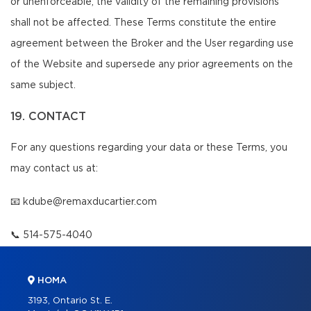
or unenforceable, the validity of the remaining provisions
shall not be affected. These Terms constitute the entire
agreement between the Broker and the User regarding use
of the Website and supersede any prior agreements on the
same subject.
19. CONTACT
For any questions regarding your data or these Terms, you
may contact us at:
📧
kdube@remaxducartier.com
📞
514-575-4040
HOMA
3193, Ontario St. E.