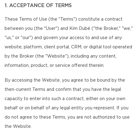
1. ACCEPTANCE OF TERMS
These Terms of Use (the "Terms") constitute a contract
between you (the "User") and Kim Dubé ("the Broker," "we,"
"us," or "our") and govern your access to and use of any
website, platform, client portal, CRM, or digital tool operated
by the Broker (the "Website"), including any content,
information, product, or service offered therein.
By accessing the Website, you agree to be bound by the
then-current Terms and confirm that you have the legal
capacity to enter into such a contract, either on your own
behalf or on behalf of any legal entity you represent. If you
do not agree to these Terms, you are not authorized to use
the Website.