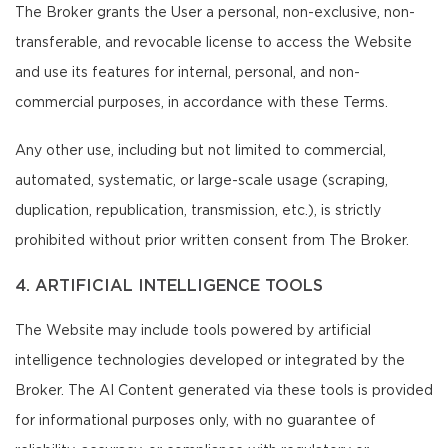
The Broker grants the User a personal, non-exclusive, non-
transferable, and revocable license to access the Website
and use its features for internal, personal, and non-
commercial purposes, in accordance with these Terms.
Any other use, including but not limited to commercial,
automated, systematic, or large-scale usage (scraping,
duplication, republication, transmission, etc.), is strictly
prohibited without prior written consent from The Broker.
4. ARTIFICIAL INTELLIGENCE TOOLS
The Website may include tools powered by artificial
intelligence technologies developed or integrated by the
Broker. The AI Content generated via these tools is provided
for informational purposes only, with no guarantee of