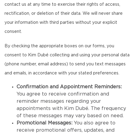
contact us at any time to exercise their rights of access,
rectification, or deletion of their data. We will never share
your information with third parties without your explicit
consent.
By checking the appropriate boxes on our forms, you
consent to Kim Dubé collecting and using your personal data
(phone number, email address) to send you text messages
and emails, in accordance with your stated preferences.
Confirmation and Appointment Reminders:
You agree to receive confirmation and
reminder messages regarding your
appointments with Kim Dubé. The frequency
of these messages may vary based on need.
Promotional Messages:
You also agree to
receive promotional offers, updates, and