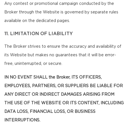
Any contest or promotional campaign conducted by the
Broker through the Website is governed by separate rules
available on the dedicated pages.
11. LIMITATION OF LIABILITY
The Broker strives to ensure the accuracy and availability of
its Website but makes no guarantees that it will be error-
free, uninterrupted, or secure.
IN NO EVENT SHALL the Broker, ITS OFFICERS,
EMPLOYEES, PARTNERS, OR SUPPLIERS BE LIABLE FOR
ANY DIRECT OR INDIRECT DAMAGES ARISING FROM
THE USE OF THE WEBSITE OR ITS CONTENT, INCLUDING
DATA LOSS, FINANCIAL LOSS, OR BUSINESS
INTERRUPTIONS.