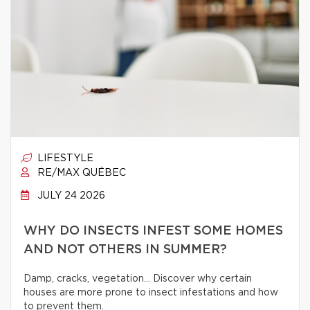
LIFESTYLE
RE/MAX QUÉBEC
JULY 24 2026
WHY DO INSECTS INFEST SOME HOMES
AND NOT OTHERS IN SUMMER?
Damp, cracks, vegetation… Discover why certain
houses are more prone to insect infestations and how
to prevent them.