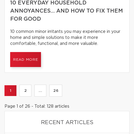
10 EVERYDAY HOUSEHOLD
ANNOYANCES… AND HOW TO FIX THEM
FOR GOOD
10 common minor irritants you may experience in your
home and simple solutions to make it more
comfortable, functional, and more valuable.
READ MORE
1
2
...
26
Page 1 of 26 - Total: 128 articles
RECENT ARTICLES