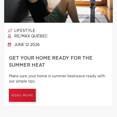
LIFESTYLE
RE/MAX QUÉBEC
JUNE 12 2026
GET YOUR HOME READY FOR THE
SUMMER HEAT
Make sure your home is summer heatwave ready with
our simple tips.
READ MORE