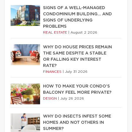
SIGNS OF A WELL-MANAGED
CONDOMINIUM BUILDING… AND
SIGNS OF UNDERLYING
PROBLEMS
REAL ESTATE
|
August 2 2026
WHY DO HOUSE PRICES REMAIN
THE SAME DESPITE A STABLE
OR FALLING KEY INTEREST
RATE?
FINANCES
|
July 31 2026
HOW TO MAKE YOUR CONDO’S
BALCONY FEEL MORE PRIVATE?
DESIGN
|
July 26 2026
WHY DO INSECTS INFEST SOME
HOMES AND NOT OTHERS IN
SUMMER?