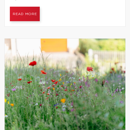
READ MORE