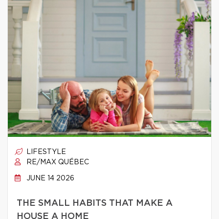
LIFESTYLE
RE/MAX QUÉBEC
JUNE 14 2026
THE SMALL HABITS THAT MAKE A
HOUSE A HOME