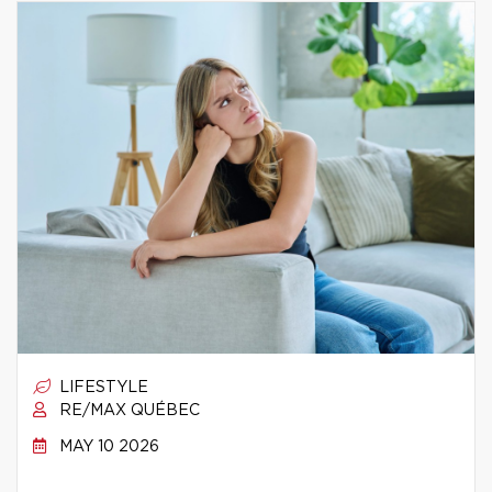
LIFESTYLE
RE/MAX QUÉBEC
MAY 10 2026