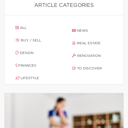
ARTICLE CATEGORIES
ALL
NEWS
BUY / SELL
REAL ESTATE
DESIGN
RENOVATION
FINANCES
TO DISCOVER
LIFESTYLE