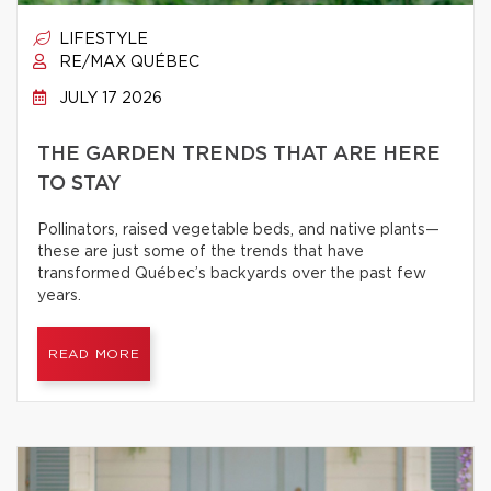
LIFESTYLE
RE/MAX QUÉBEC
JULY 17 2026
THE GARDEN TRENDS THAT ARE HERE
TO STAY
Pollinators, raised vegetable beds, and native plants—
these are just some of the trends that have
transformed Québec’s backyards over the past few
years.
READ MORE