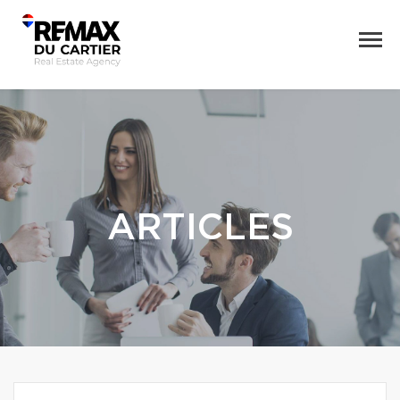
ARTICLES