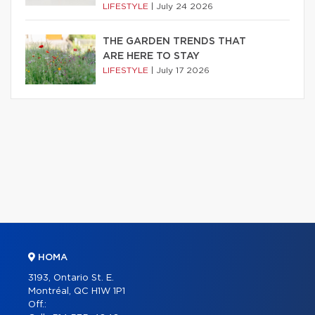
LIFESTYLE
|
July 24 2026
THE GARDEN TRENDS THAT
ARE HERE TO STAY
LIFESTYLE
|
July 17 2026
HOMA
3193, Ontario St. E.
Montréal, QC H1W 1P1
Off.: