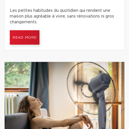
Les petites habitudes du quotidien qui rendent une
maison plus agréable à vivre, sans rénovations ni gros
changements.
READ MORE