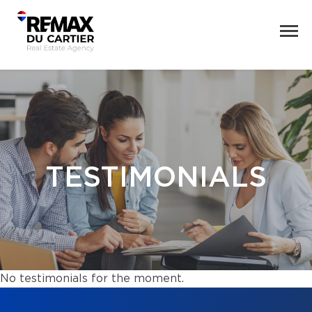
TESTIMONIALS
No testimonials for the moment.