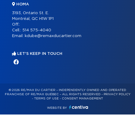
HOMA
3193, Ontario St. E.
Montréal, QC H1W 1P1
Off.:
Cell.:
514 575-4040
Email:
kdube@remaxducartier.com
LET'S KEEP IN TOUCH
© 2026 RE/MAX DU CARTIER – INDEPENDENTLY OWNED AND OPERATED
FRANCHISE OF RE/MAX QUÉBEC – ALL RIGHTS RESERVED -
PRIVACY POLICY
-
TERMS OF USE
-
CONSENT MANAGEMENT
WEBSITE BY